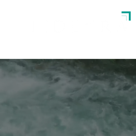
Strategy | Leadership | Execution