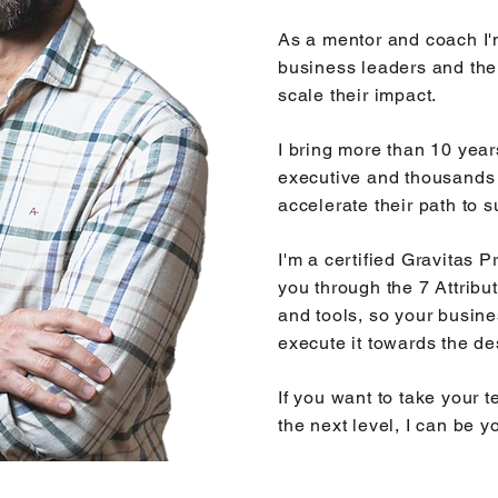
As a mentor and coach I'
business leaders and the
scale their impact.
I bring more than 10 year
executive and thousands 
accelerate their path to 
I'm a certified Gravitas 
you through the 7 Attrib
and tools, so your busine
execute it towards the de
​If you want to take your
the next level, I can be y