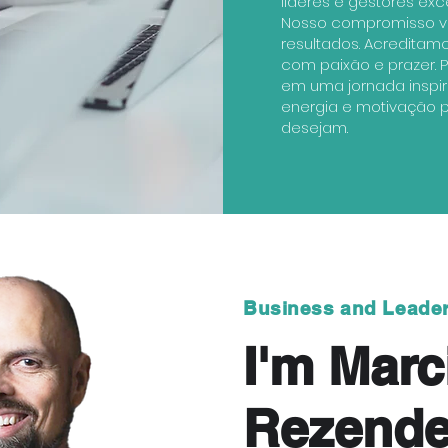
líderes e gestores exc
Nosso compromisso va
resultados. Acreditam
com paixão e prazer. P
em uma jornada inspi
energia e motivação pa
desejam.
Business and Leade
I'm Marc
Rezend