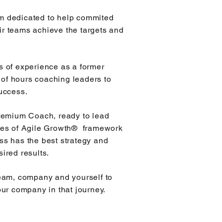
m dedicated to help commited
ir teams achieve the targets and
s of experience as a former
of hours coaching leaders to
success.
Premium Coach, ready to lead
utes of Agile Growth® framework
ss has the best strategy and
sired results.
 team, company and yourself to
our company in that journey.