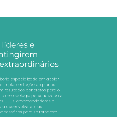
líderes e
 atingirem
extraordinários
ltoria especializada em apoiar
o e implementação de planos
m resultados concretos para o
uma metodologia personalizada e
s CEOs, empreendedores e
o a desenvolverem as
 necessárias para se tornarem