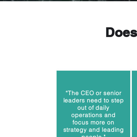
Does 
“The CEO or senior
leaders need to step
out of daily
operations and
focus more on
strategy and leading