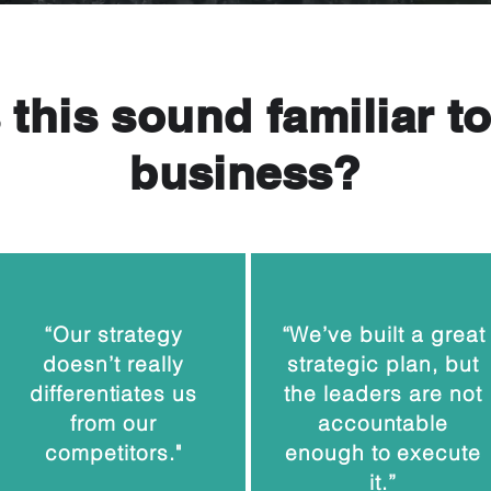
this sound familiar t
business?
“Our strategy
“We’ve built a great
doesn’t really
strategic plan, but
differentiates us
the leaders are not
from our
accountable
competitors."
enough to execute
it.”