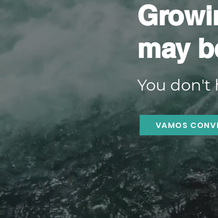
Growi
may b
You don't 
VAMOS CONV