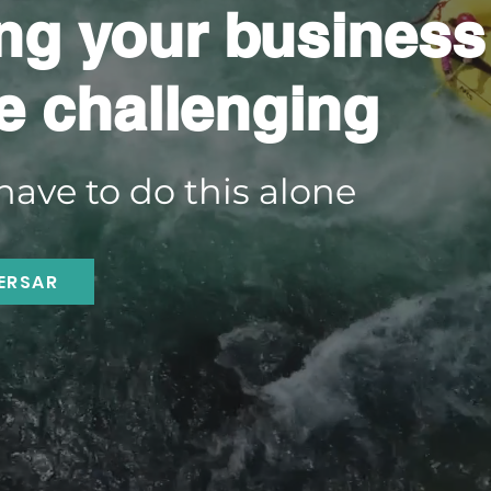
ng your business
e challenging
have to do this alone
ERSAR