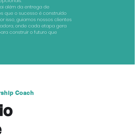
epcionais.
i além da entrega de
os que o sucesso é construído
or isso, guiamos nossos clientes
radora, onde cada etapa gera
ra construir o futuro que
rship Coach
io
e