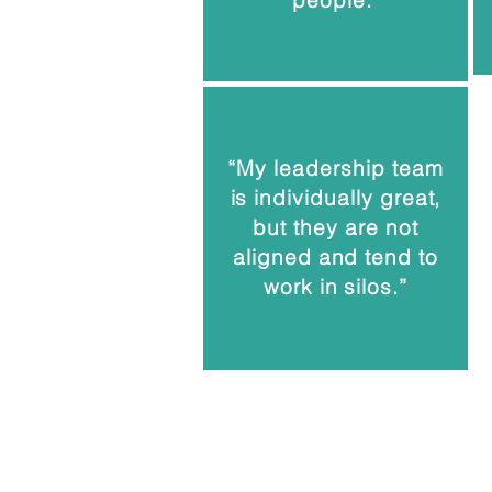
people."
“My leadership team
is individually great,
but they are not
aligned and tend to
work in silos.”