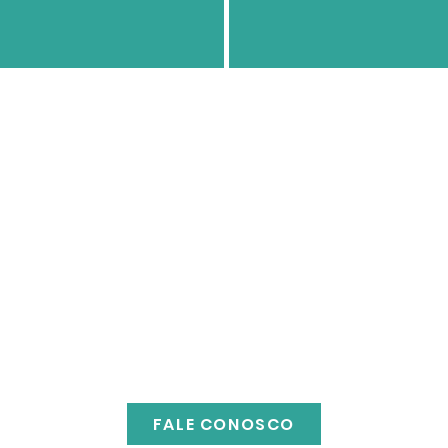
FALE CONOSCO