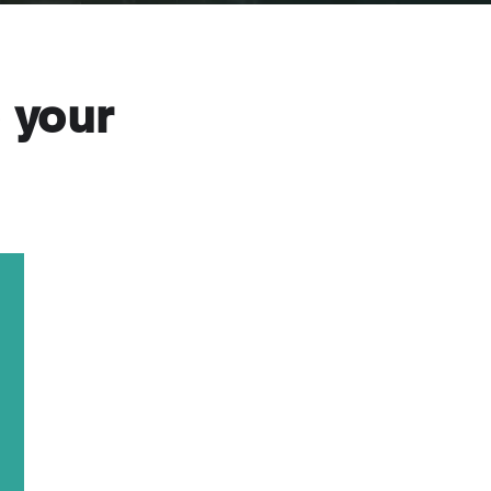
o your