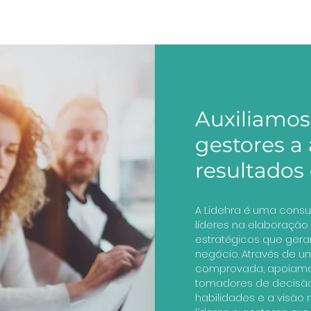
Auxiliamos 
gestores a
resultados 
A Lidehra é uma consu
líderes na elaboraçã
estratégicos que gera
negócio. Através de 
comprovada, apoiamo
tomadores de decisã
habilidades e a visão